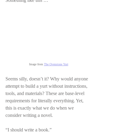
Something like this …
Image from 
The Ovenstone Yurt
Seems silly, doesn’t it? Why would anyone 
attempt to build a yurt without instructions, 
tools, and materials? These are base-level 
requirements for literally everything. Yet, 
this is exactly what we do when we 
consider writing a novel.
“I should write a book.”