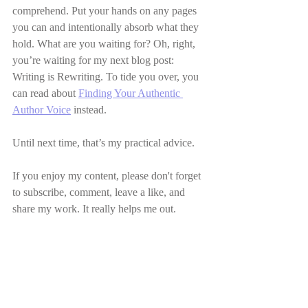
comprehend. Put your hands on any pages 
you can and intentionally absorb what they 
hold. What are you waiting for? Oh, right, 
you’re waiting for my next blog post: 
Writing is Rewriting. To tide you over, you 
can read about 
Finding Your Authentic 
Author Voice
 instead. 
Until next time, that’s my practical advice.
If you enjoy my content, please don't forget 
to subscribe, comment, leave a like, and 
share my work. It really helps me out.