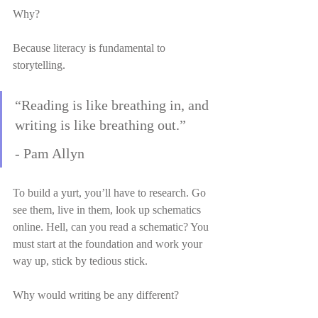
Why?
Because literacy is fundamental to 
storytelling.
“Reading is like breathing in, and 
writing is like breathing out.”
- Pam Allyn
To build a yurt, you’ll have to research. Go 
see them, live in them, look up schematics 
online. Hell, can you read a schematic? You 
must start at the foundation and work your 
way up, stick by tedious stick.
Why would writing be any different?