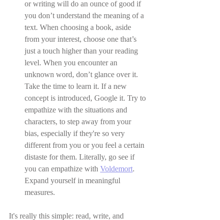
or writing will do an ounce of good if 
you don’t understand the meaning of a 
text. When choosing a book, aside 
from your interest, choose one that’s 
just a touch higher than your reading 
level. When you encounter an 
unknown word, don’t glance over it. 
Take the time to learn it. If a new 
concept is introduced, Google it. Try to 
empathize with the situations and 
characters, to step away from your 
bias, especially if they're so very 
different from you or you feel a certain 
distaste for them. Literally, go see if 
you can empathize with 
Voldemort
. 
Expand yourself in meaningful 
measures.
It's really this simple: read, write, and 