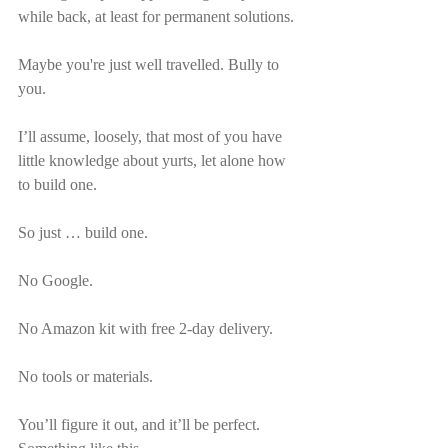
while back, at least for permanent solutions.
Maybe you're just well travelled. Bully to 
you.
I’ll assume, loosely, that most of you have 
little knowledge about yurts, let alone how 
to build one.
So just … build one.
No Google.
No Amazon kit with free 2-day delivery.
No tools or materials.
You’ll figure it out, and it’ll be perfect. 