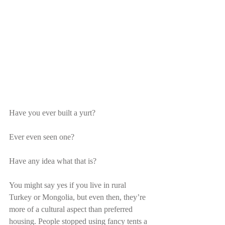
Have you ever built a yurt?
Ever even seen one?
Have any idea what that is?
You might say yes if you live in rural 
Turkey or Mongolia, but even then, they’re 
more of a cultural aspect than preferred 
housing. People stopped using fancy tents a 