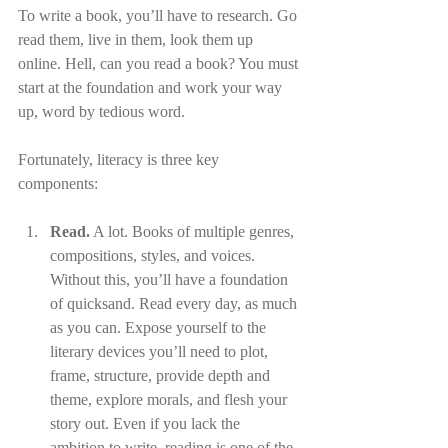
To write a book, you’ll have to research. Go 
read them, live in them, look them up 
online. Hell, can you read a book? You must 
start at the foundation and work your way 
up, word by tedious word.
Fortunately, literacy is three key 
components:
Read.
 A lot. Books of multiple genres, 
compositions, styles, and voices. 
Without this, you’ll have a foundation 
of quicksand. Read every day, as much 
as you can. Expose yourself to the 
literary devices you’ll need to plot, 
frame, structure, provide depth and 
theme, explore morals, and flesh your 
story out. Even if you lack the 
ambition to write, reading is one of the 