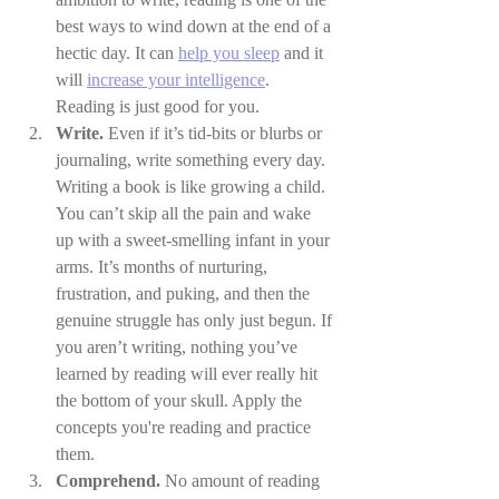
best ways to wind down at the end of a 
hectic day. It can 
help you sleep
 and it 
will 
increase your intelligence
. 
Reading is just good for you.
Write.
 Even if it’s tid-bits or blurbs or 
journaling, write something every day. 
Writing a book is like growing a child. 
You can’t skip all the pain and wake 
up with a sweet-smelling infant in your 
arms. It’s months of nurturing, 
frustration, and puking, and then the 
genuine struggle has only just begun. If 
you aren’t writing, nothing you’ve 
learned by reading will ever really hit 
the bottom of your skull. Apply the 
concepts you're reading and practice 
them.
Comprehend. 
No amount of reading 