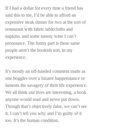
If I had a dollar for every time a friend has 
said this to me, I’d be able to afford an 
expensive steak dinner for two at the sort of 
restaurant with fabric tablecloths and 
napkins, and some snooty wine I can’t 
pronounce. The funny part is these same 
people aren’t the bookish sort, in my 
experience.
It’s mostly an off-handed comment made as 
one boggles over a bizarre happenstance or 
laments the savagery of their life experience. 
We all think our lives are interesting, a book 
anyone would read and never put down. 
Though that’s objectively false, we can’t see 
it. I can’t tell you why and I’m guilty of it 
too. It’s the human condition.