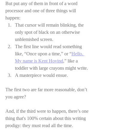
But put any of them in front of a word 
processor and one of three things will 
happen:
That cursor will remain blinking, the 
only spot of black on an otherwise 
unblemished screen.
The first line would read something 
like, “Once upon a time,” or “
Hello. 
My name is Kent Hovind
,” like a 
toddler with large crayons might write.
A masterpiece would ensue.
The first two are far more reasonable, don’t 
you agree?
And, if the third were to happen, there’s one 
thing that's 100% certain about this writing 
prodigy: they must read all the time.