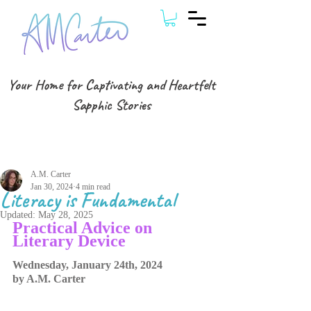
Your Home for Captivating and Heartfelt
Sapphic Stories
Post
A.M. Carter
Jan 30, 2024
4 min read
Literacy is Fundamental
Updated:
May 28, 2025
Practical Advice on 
Literary Device
Wednesday, January 24th, 2024
by A.M. Carter